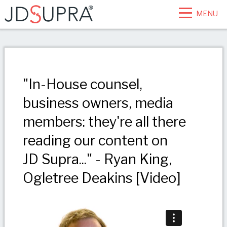
MENU
"In-House counsel,
business owners, media
members: they're all there
reading our content on
JD Supra..." - Ryan King,
Ogletree Deakins [Video]