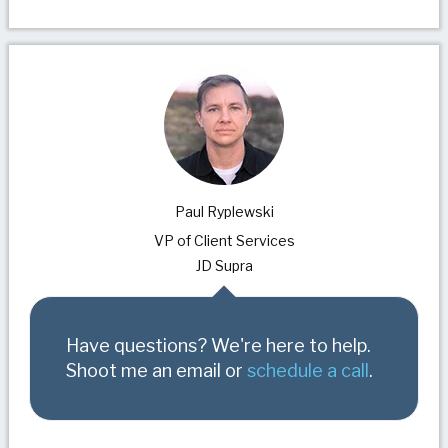
Paul Ryplewski
VP of Client Services
JD Supra
Have questions? We're here to help.
Shoot me an email or
schedule a call
.