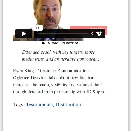
Extended reach with key targets, more
media wins, and an iterative approach...
Ryan King, Director of Communications
Ogletree Deakins, talks about how his firm
increases the reach, visibility and value of their
thought leadership in partnership with JD Supra.
Tags:
Testimonials
,
Distribution