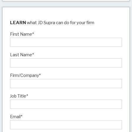
LEARN
what JD Supra can do for your firm
First Name
*
Last Name
*
Firm/Company
*
Job Title
*
Email
*