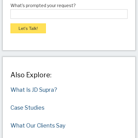
What's prompted your request?
Also Explore:
What Is JD Supra?
Case Studies
What Our Clients Say