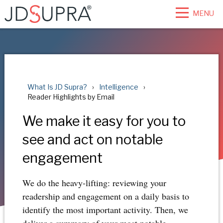
MENU
What Is JD Supra?
Intelligence
Reader Highlights by Email
We make it easy for you to
see and act on notable
engagement
We do the heavy-lifting: reviewing your
readership and engagement on a daily basis to
identify the most important activity. Then, we