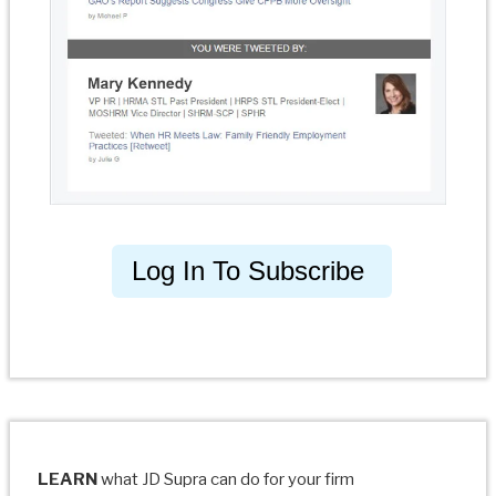
Log In To Subscribe
LEARN
what JD Supra can do for your firm