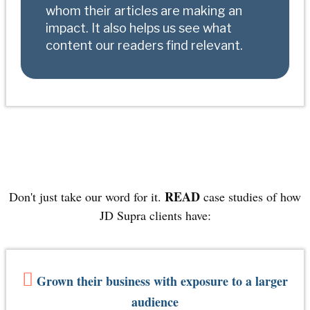
whom their articles are making an
impact. It also helps us see what
content our readers find relevant
.
READ
Don't just take our word for it.
case studies of how
JD Supra clients have:
Grown their business with exposure to a larger
audience