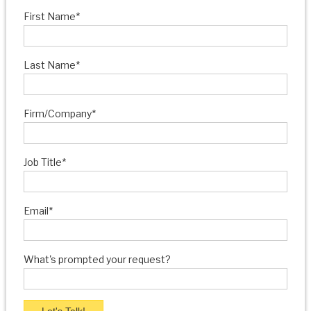
First Name
*
Last Name
*
Firm/Company
*
Job Title
*
Email
*
What's prompted your request?