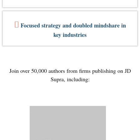
Focused strategy and doubled mindshare in
key industries
Join over 50,000 authors from firms publishing on JD
Supra, including: