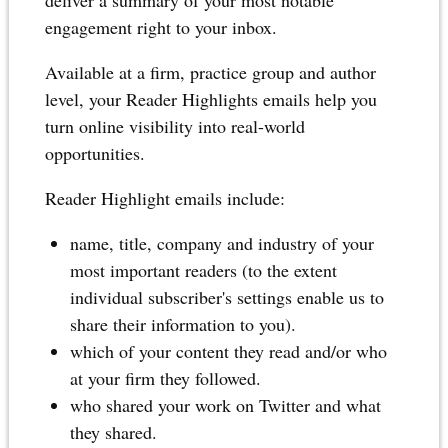
deliver a summary of your most notable
engagement right to your inbox.
Available at a firm, practice group and author
level, your Reader Highlights emails help you
turn online visibility into real-world
opportunities.
Reader Highlight emails include:
name, title, company and industry of your
most important readers (to the extent
individual subscriber's settings enable us to
share their information to you).
which of your content they read and/or who
at your firm they followed.
who shared your work on Twitter and what
they shared.