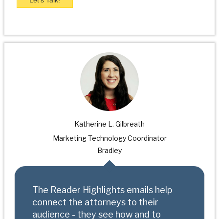
Katherine L. Gilbreath
Marketing Technology Coordinator
Bradley
The Reader Highlights emails help
connect the attorneys to their
audience - they see how and to