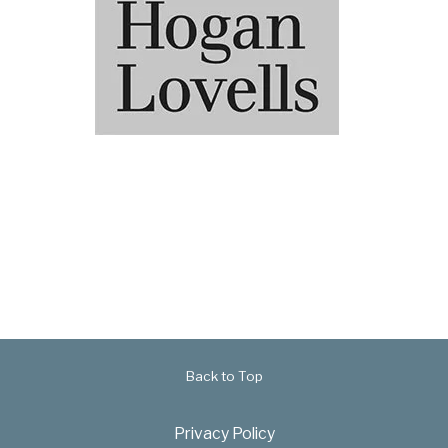
Back to Top
Privacy Policy