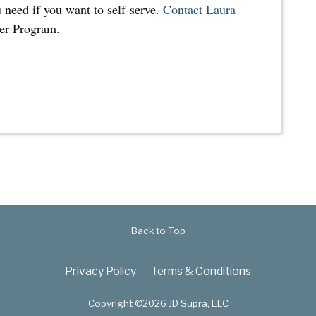
 need if you want to self-serve.
Contact Laura
ner Program.
Back to Top
Privacy Policy
Terms & Conditions
Copyright ©2026 JD Supra, LLC