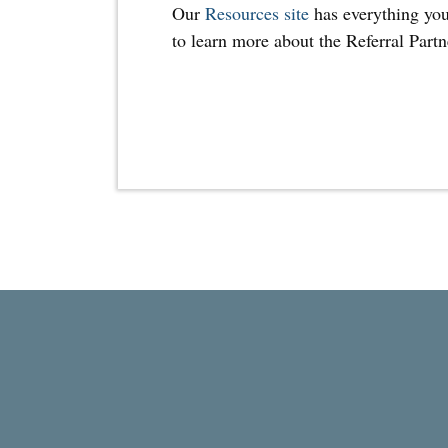
Our
Resources site
has everything you
to learn more about the Referral Part