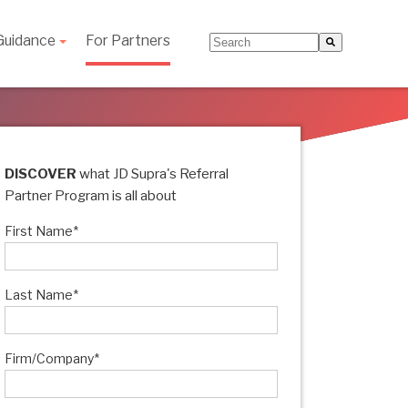
Guidance
For Partners
This is a search field with an
There are no suggestions be
DISCOVER
what JD Supra's Referral
Partner Program is all about
First Name
*
Last Name
*
Firm/Company
*