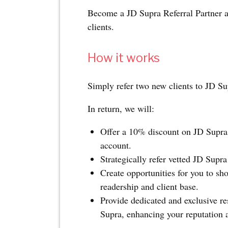
Become a JD Supra Referral Partner an
clients.
How it works
Simply refer two new clients to JD Su
In return, we will:
Offer a 10% discount on JD Supra 
account.
Strategically refer vetted JD Supra
Create opportunities for you to sh
readership and client base.
Provide dedicated and exclusive re
Supra, enhancing your reputation a