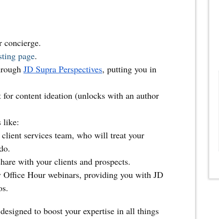
r concierge.
sting page
.
hrough
JD Supra Perspectives
, putting you in
t for content ideation (unlocks with an author
 like:
client services team, who will treat your
do.
hare with your clients and prospects.
y Office Hour webinars, providing you with JD
os.
designed to boost your expertise in all things