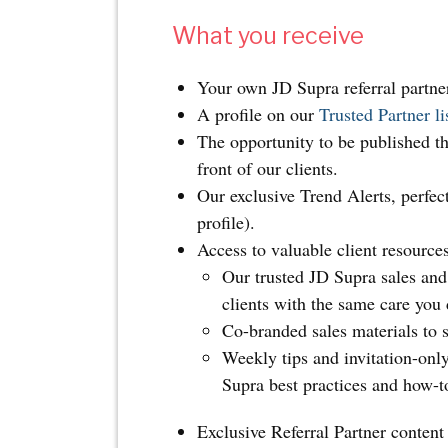
What you receive
Your own JD Supra referral partne
A profile on our
Trusted Partner li
The opportunity to be published t
front of our clients.
Our exclusive Trend Alerts, perfec
profile).
Access to valuable client resources
Our trusted JD Supra sales and 
clients with the same care you 
Co-branded sales materials to s
Weekly tips and invitation-onl
Supra best practices and how-t
Exclusive Referral Partner content 