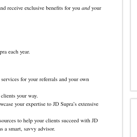
d receive exclusive benefits for you
and
your
pra each year.
services for your referrals and your own
 clients your way.
owcase your expertise to JD Supra’s extensive
sources to help your clients succeed with JD
s a smart, savvy advisor.