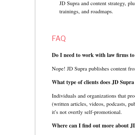
JD Supra and content strategy, pl
trainings, and roadmaps.
FAQ
Do I need to work with law firms to
Nope! JD Supra publishes content fro
What type of clients does JD Supra
Individuals and organizations that pro
(written articles, videos, podcasts, p
it’s not overtly self-promotional.
Where can I find out more about 