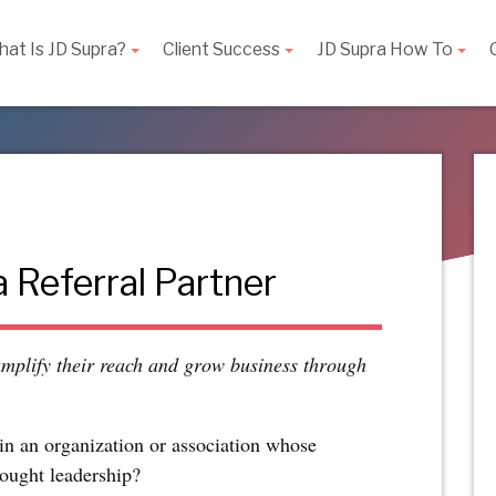
at Is JD Supra?
Client Success
JD Supra How To
 Referral Partner
amplify their reach and grow business through
in an organization or association whose
ought leadership?