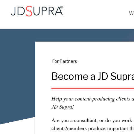
Wh
For Partners
Become a JD Supra
Help your content-producing clients 
JD Supra!
Are you a consultant, or do you work 
clients/members produce important th