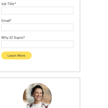
Job Title
*
Email
*
Why JD Supra?