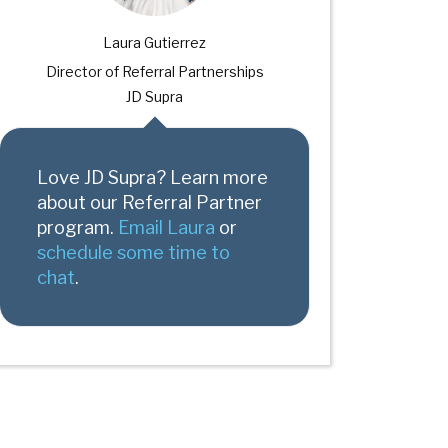
Laura Gutierrez
Director of Referral Partnerships
JD Supra
Love JD Supra? Learn more
about our Referral Partner
program.
Email Laura
or
schedule some time to
chat
.