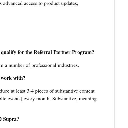
us advanced access to product updates,
 qualify for the Referral Partner Program?
m a number of professional industries.
 work with?
duce at least 3-4 pieces of substantive content
ublic events) every month. Substantive, meaning
JD Supra?