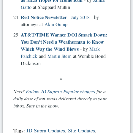
Gatto
at Sheppard Mullin
Red Notice Newsletter
- July 2018
- by
attorneys at
Akin Gump
AT&T/TIME Warner DOJ Smack Down:
You Don't Need a Weatherman to Know
Which Way the Wind Blows
- by
Mark
Palchick
and
Martin Stern
at Womble Bond
Dickinson
*
Next?
Follow JD Supra's Popular channel
for a
daily dose of top reads delivered directly to your
inbox. Stay in the know.
Tags:
JD Supra Updates
,
Site Updates
,