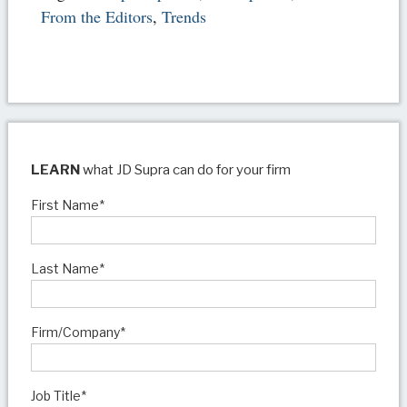
From the Editors
,
Trends
LEARN
what JD Supra can do for your firm
First Name
*
Last Name
*
Firm/Company
*
Job Title
*