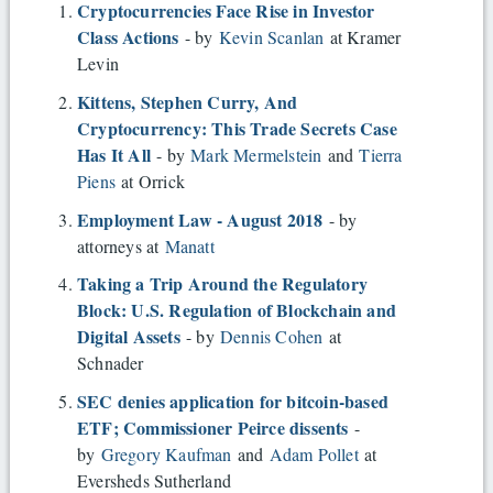
Cryptocurrencies Face Rise in Investor
Class Actions
- by
Kevin Scanlan
at Kramer
Levin
Kittens, Stephen Curry, And
Cryptocurrency: This Trade Secrets Case
Has It All
- by
Mark Mermelstein
and
Tierra
Piens
at Orrick
Employment Law - August 2018
- by
attorneys at
Manatt
Taking a Trip Around the Regulatory
Block: U.S. Regulation of Blockchain and
Digital Assets
- by
Dennis Cohen
at
Schnader
SEC denies application for bitcoin-based
ETF; Commissioner Peirce dissents
-
by
Gregory Kaufman
and
Adam Pollet
at
Eversheds Sutherland