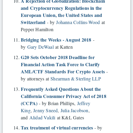
A Rejection of Globalization: Blockchain
and Cryptocurrency Regulations in the
European Union, the United States and
Switzerland
- by
Johanna Collins-Wood
at
Pepper Hamilton
Bridging the Weeks - August 2018
-
by
Gary DeWaal
at Katten
G20 Sets October 2018 Deadline for
Financial Action Task Force to Clarify
AML/CTF Standards For Crypto Assets
-
by attorneys at
Shearman & Sterling LLP
Frequently Asked Questions About the
California Consumer Privacy Act of 2018
(CCPA)
- by Brian Phillips,
Jeffrey
King
,
Jenny Sneed
,
Julia Jacobson
,
and
Alidad Vakili
at K&L Gates
Tax treatment of virtual currencies
- by