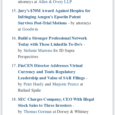
attorneys at
Allen & Overy LLP
Jury’s $70M Award Against Hospira for
Infringing Amgen’s Epoetin Patent
Survives Post-Trial Motions
- by attorneys
at
Goodwin
Build a Stronger Professional Network
Today with These LinkedIn To-Do's
-
by
Stefanie Marrone
for JD Supra
Perspectives
FinCEN Director Addresses Virtual
Currency and Touts Regulatory
Leadership and Value of SAR Filings
-
by
Peter Hardy
and
Marjorie Peerce
at
Ballard Spahr
SEC Charges Company, CEO With Illegal
Stock Sales to Three Investors
-
by
Thomas Gorman
at Dorsey & Whitney