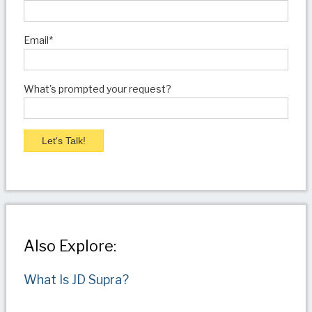
Email
*
What's prompted your request?
Also Explore:
What Is JD Supra?