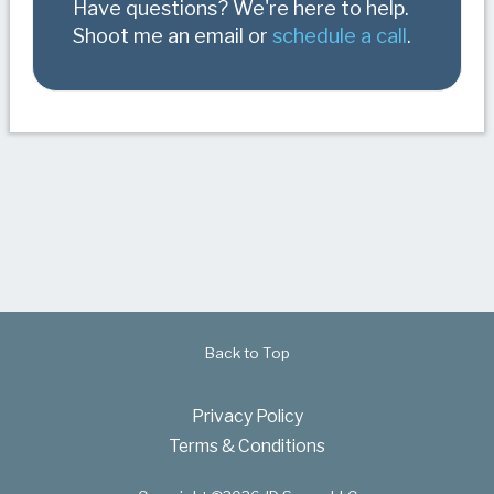
Have questions? We're here to help.
Shoot me an email or
schedule a call
.
Back to Top
Privacy Policy
Terms & Conditions