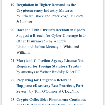
Regulation in Higher Demand as the
Cryptocurrency Industry Matures
-
by
Edward Block
and
Peter Vogel
at Foley
& Lardner
Does the Fifth Circuit’s Decision in Spec’s
Suggest a Breach for Cyber Coverage Into
Other Insurance?
- by
Andrew
Lipton
and
Joshua Mooney
at White and
Williams
Maryland Collection Agency License Not
Required for Foreign Statutory Trusts
-
by attorneys at
Weiner Brodsky Kider PC
Preparing for Litigation Before it
Happens: eDiscovery Best Practices, Part
Seven
- by
Tom O'Connor
at CloudNine
Crypto-Collectibles Phenomena Continues
as MLB Hopes for Home Run
- by
James