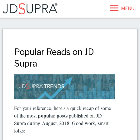
MENU
Popular Reads on JD
Supra
For your reference, here's a quick recap of some
popular posts
of the most
published on JD
Supra during August, 2018. Good work, smart
folks: