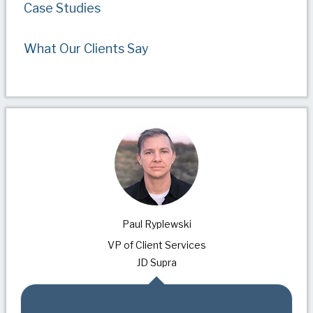
Case Studies
What Our Clients Say
Paul Ryplewski
VP of Client Services
JD Supra