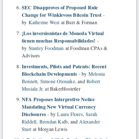
SEC Disapproves of Proposed Rule
Change for Winklevoss Bitcoin Trust
-
by
Katherine West
at Burr & Forman
¡Los inversionistas de Moneda Virtual
tienen muchas Responsabilidades!
-
by
Stanley Foodman
at Foodman CPAs &
Advisors
Investments, Pilots and Patents: Recent
Blockchain Developments
- by
Melonia
Bennett
,
Simone Otenaike
, and
Robert
Musiala Jr.
at BakerHostetler
NFA Proposes Interpretive Notice
Mandating New Virtual Currency
Disclosures
- by
Laura Flores
,
Sarah
Riddell
,
Brendan Kalb
, and
Alexander
Starr
at Morgan Lewis