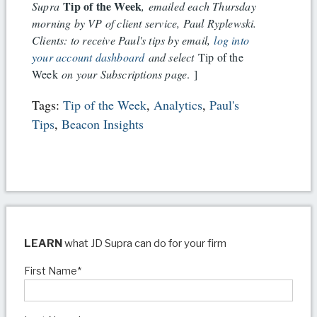
Tip of the Week
Supra
, emailed each Thursday
morning by VP of client service, Paul Ryplewski.
Clients: to receive Paul's tips by email,
log into
your account dashboard
and select
Tip of the
Week
on your Subscriptions page
. ]
Tags:
Tip of the Week
,
Analytics
,
Paul's
Tips
,
Beacon Insights
LEARN
what JD Supra can do for your firm
First Name
*