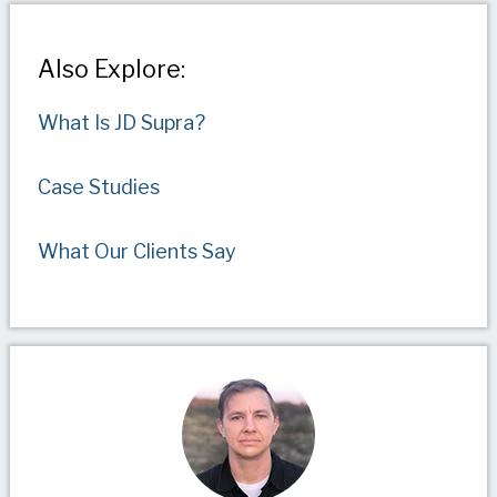
Also Explore:
What Is JD Supra?
Case Studies
What Our Clients Say