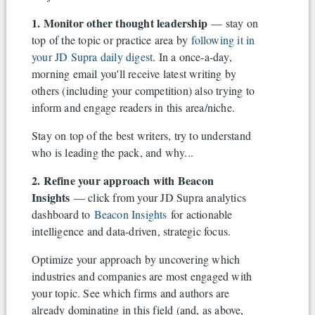
1. Monitor other thought leadership
— stay on
top of the topic or practice area by
following it in
your JD Supra daily digest
. In a once-a-day,
morning email you'll receive latest writing by
others (including your competition) also trying to
inform and engage readers in this area/niche.
Stay on top of the best writers, try to understand
who is leading the pack, and why...
2. Refine your approach with Beacon
Insights
— click from your JD Supra analytics
dashboard to
Beacon Insights
for actionable
intelligence and data-driven, strategic focus.
Optimize your approach by uncovering which
industries and companies are most engaged with
your topic. See which firms and authors are
already dominating in this field (and, as above,