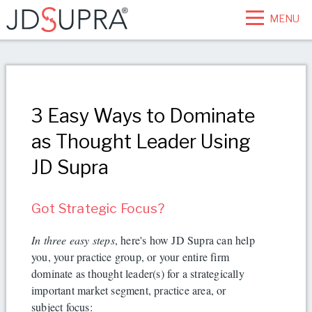
MENU
3 Easy Ways to Dominate
as Thought Leader Using
JD Supra
Got Strategic Focus?
In three easy steps
, here's how JD Supra can help
you, your practice group, or your entire firm
dominate as thought leader(s) for a strategically
important market segment, practice area, or
subject focus: