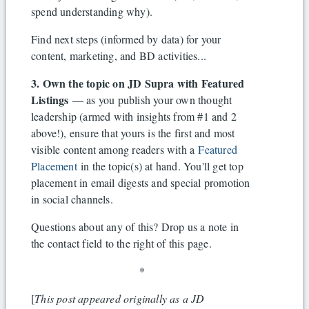
spend understanding why).
Find next steps (informed by data) for your
content, marketing, and BD activities...
3. Own the topic on JD Supra with Featured
Listings
— as you publish your own thought
leadership (armed with insights from #1 and 2
above!), ensure that yours is the first and most
visible content among readers with a
Featured
Placement
in the topic(s) at hand. You'll get top
placement in email digests and special promotion
in social channels.
Questions about any of this? Drop us a note in
the contact field to the right of this page.
*
[
This post appeared originally as a JD