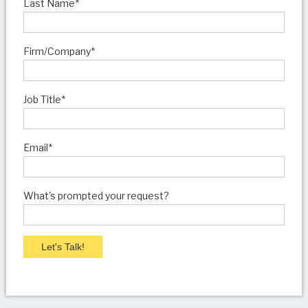
Last Name
*
Firm/Company
*
Job Title
*
Email
*
What's prompted your request?