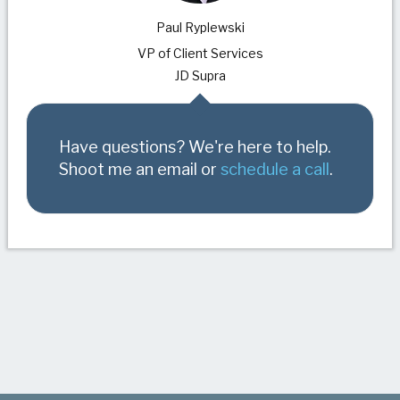
Paul Ryplewski
VP of Client Services
JD Supra
Have questions? We're here to help.
Shoot me an email or
schedule a call
.