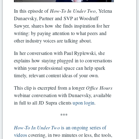
In this episode of
How-To In Under Two,
Yelena
Dunaevsky, Partner and SVP at Woodruff
Sawyer, shares how she finds inspiration for her
writing: by paying attention to what peers and
other industry voices are talking about.
In her conversation with Paul Ryplewski, she
explains how staying plugged in to conversations
within your professional space can help spark
timely, relevant content ideas of your own.
This clip is excerpted from a longer
Office Hours
webinar conversation with Dunaevsky, available
in full to all JD Supra clients
upon login
.
***
How-To In Under Two
is an ongoing series of
videos
covering, in two minutes or less, the tools,