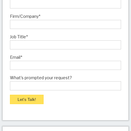
Firm/Company
*
Job Title
*
Email
*
What's prompted your request?