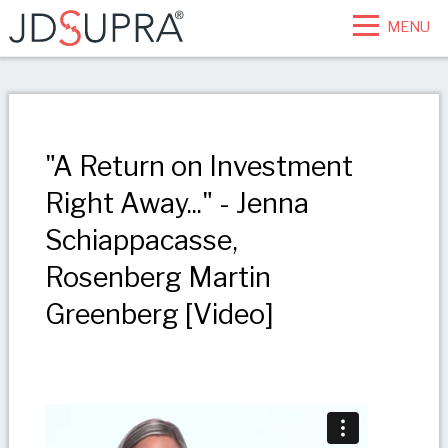
MENU
"A Return on Investment
Right Away..." - Jenna
Schiappacasse,
Rosenberg Martin
Greenberg [Video]