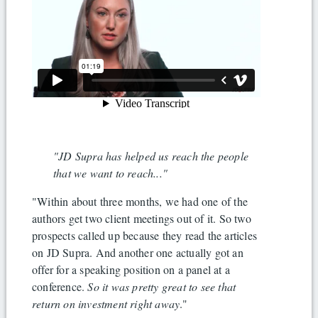
"JD Supra has helped us reach the people
that we want to reach..."
"Within about three months, we had one of the
authors get two client meetings out of it. So two
prospects called up because they read the articles
on JD Supra. And another one actually got an
offer for a speaking position on a panel at a
conference.
So it was pretty great to see that
return on investment right away
."