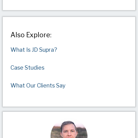
Also Explore:
What Is JD Supra?
Case Studies
What Our Clients Say