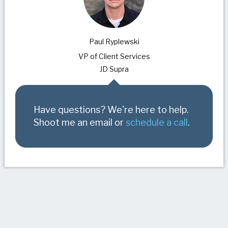
Paul Ryplewski
VP of Client Services
JD Supra
Have questions? We're here to help.
Shoot me an email or
schedule a call
.