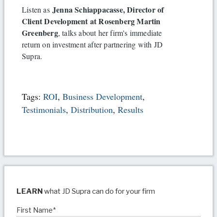
Jenna Schiappacasse, Director of
Listen as
Client Development at Rosenberg Martin
Greenberg
, talks about her firm's immediate
return on investment after partnering with JD
Supra.
Tags:
ROI
,
Business Development
,
Testimonials
,
Distribution
,
Results
LEARN
what JD Supra can do for your firm
First Name
*