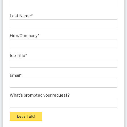
Last Name
*
Firm/Company
*
Job Title
*
Email
*
What's prompted your request?